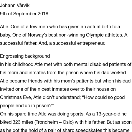
Johann Vårvik
9th of September 2018
Atle. One of a few men who has given an actual birth to a
baby. One of Norway’s best non-winning Olympic athletes. A
successful father. And, a successful entrepreneur.
Engrossing background
In his childhood Atle met with both mental disabled patients of
his mom and inmates from the prison where his dad worked.
Atle became friends with his mom’s patients but when his dad
invited one of the nicest inmates over to their house on
Christmas Eve, Atle didn’t understand; “How could so good
people end up in prison?”
On his spare time Atle was doing sports. As a 13-year-old he
biked 323 miles (Trondheim – Oslo) with his father. But as soon
as he got the hold of a pair of sharp speedskates this became