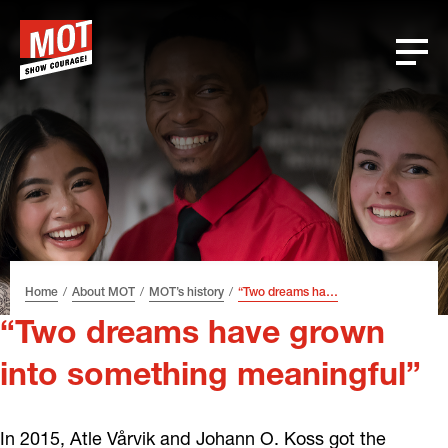
Skip
Skip
Skip
Font
to
to
to
size
header
content
footer
tip
Home
About MOT
MOT’s history
“Two dreams have grown into something meaningful”
“Two dreams have grown
into something meaningful”
In 2015, Atle Vårvik and Johann O. Koss got the