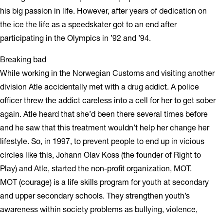
his big passion in life. However, after years of dedication on
the ice the life as a speedskater got to an end after
participating in the Olympics in ’92 and ’94.
Breaking bad
While working in the Norwegian Customs and visiting another
division Atle accidentally met with a drug addict. A police
officer threw the addict careless into a cell for her to get sober
again. Atle heard that she’d been there several times before
and he saw that this treatment wouldn’t help her change her
lifestyle. So, in 1997, to prevent people to end up in vicious
circles like this, Johann Olav Koss (the founder of Right to
Play) and Atle, started the non-profit organization, MOT.
MOT (courage) is a life skills program for youth at secondary
and upper secondary schools. They strengthen youth’s
awareness within society problems as bullying, violence,