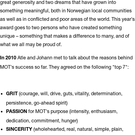
great generosity and two dreams that have grown into
something meaningful, both in Norwegian local communities
as well as in conflicted and poor areas of the world. This year's
award goes to two persons who have created something
unique – something that makes a difference to many, and of
what we all may be proud of.
Atle and Johann met to talk about the reasons behind
In 2010
MOT's success so far. They agreed on the following "top 7":
(courage, will, drive, guts, vitality, determination,
GRIT
persistence, go-ahead spirit)
for MOT's purpose (intensity, enthusiasm,
PASSION
dedication, commitment, hunger)
(wholehearted, real, natural, simple, plain,
SINCERITY