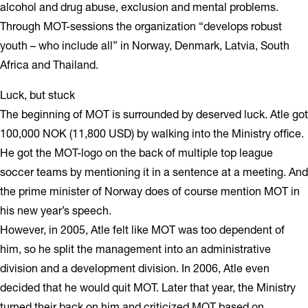
alcohol and drug abuse, exclusion and mental problems.
Through MOT-sessions the organization “develops robust
youth – who include all” in Norway, Denmark, Latvia, South
Africa and Thailand.
Luck, but stuck
The beginning of MOT is surrounded by deserved luck. Atle got
100,000 NOK (11,800 USD) by walking into the Ministry office.
He got the MOT-logo on the back of multiple top league
soccer teams by mentioning it in a sentence at a meeting. And
the prime minister of Norway does of course mention MOT in
his new year’s speech.
However, in 2005, Atle felt like MOT was too dependent of
him, so he split the management into an administrative
division and a development division. In 2006, Atle even
decided that he would quit MOT. Later that year, the Ministry
turned their back on him and criticized MOT based on