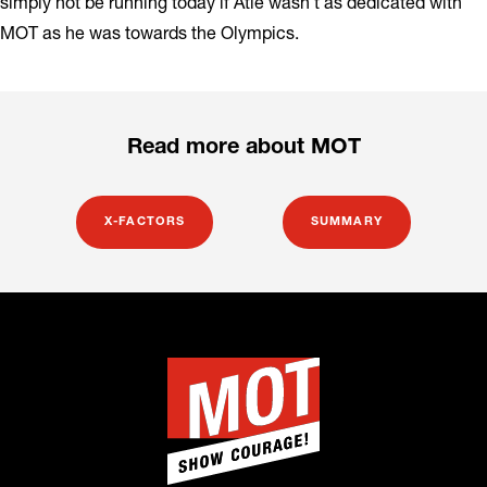
simply not be running today if Atle wasn’t as dedicated with
MOT as he was towards the Olympics.
Read more about MOT
X-FACTORS
SUMMARY