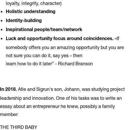
loyalty, integrity, character)
Holistic understanding
Identity-building
Inspirational people/team/network
«If
Luck and opportunity focus around coincidences.
somebody offers you an amazing opportunity but you are
not sure you can do it, say yes – then
learn how to do it later” - Richard Branson
, Atle and Sigrun's son, Johann, was studying project
In 2018
leadership and innovation. One of his tasks was to write an
essay about an entrepreneur he knew, possibly a family
member:
THE THIRD BABY