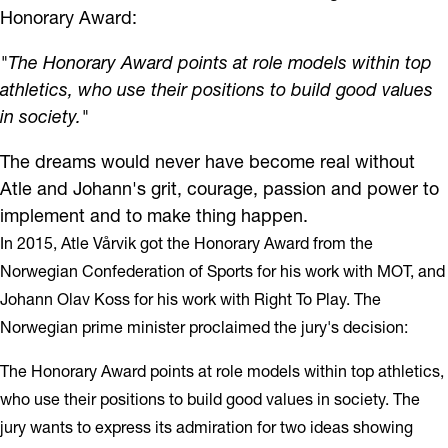
Honorary Award:
"The Honorary Award points at role models within top
athletics, who use their positions to build good values
in society."
The dreams would never have become real without
Atle and Johann's grit, courage, passion and power to
implement and to make thing happen.
In 2015, Atle Vårvik got the Honorary Award from the
Norwegian Confederation of Sports for his work with MOT, and
Johann Olav Koss for his work with Right To Play. The
Norwegian prime minister proclaimed the jury's decision:
The Honorary Award points at role models within top athletics,
who use their positions to build good values in society. The
jury wants to express its admiration for two ideas showing