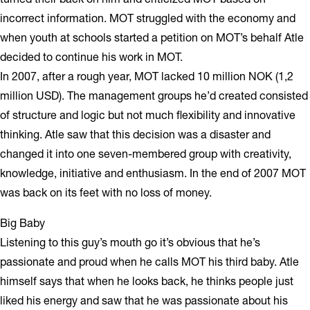
incorrect information. MOT struggled with the economy and
when youth at schools started a petition on MOT’s behalf Atle
decided to continue his work in MOT.
In 2007, after a rough year, MOT lacked 10 million NOK (1,2
million USD). The management groups he’d created consisted
of structure and logic but not much flexibility and innovative
thinking. Atle saw that this decision was a disaster and
changed it into one seven-membered group with creativity,
knowledge, initiative and enthusiasm. In the end of 2007 MOT
was back on its feet with no loss of money.
Big Baby
Listening to this guy’s mouth go it’s obvious that he’s
passionate and proud when he calls MOT his third baby. Atle
himself says that when he looks back, he thinks people just
liked his energy and saw that he was passionate about his