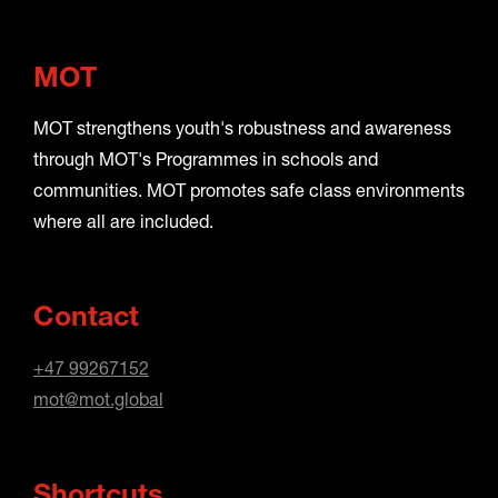
MOT
MOT strengthens youth's robustness and awareness
through MOT's Programmes in schools and
communities. MOT promotes safe class environments
where all are included.
Contact
+47 99267152
mot@mot.global
Shortcuts