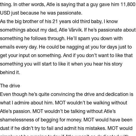
thing. In other words, Atle is saying that a guy gave him 11,800
USD just because he was passionate.
As the big brother of his 21 years old third baby, I know
somethings about my dad, Atle Vårvik. If he’s passionate about
something he follows through. He’ll spam you down with
emails every day. He could be nagging at you for days just to
get your input on something. And if you don’t want to like that
something you will start to like it when you hear his story
behind it.
The drive
Even though he’s quite convincing the drive and dedication is
what I admire about him. MOT wouldn’t be walking without
Atle’s passion. MOT wouldn’t be talking without Atle’s
shamelessness of begging for money. MOT would have been
dust if he didn’t try to fail and admit his mistakes. MOT would