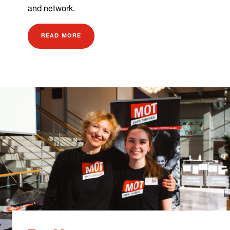
and network.
READ MORE