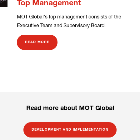
Top Management
MOT Global's top management consists of the
Executive Team and Supervisory Board.
READ MORE
Read more about MOT Global
DEVELOPMENT AND IMPLEMENTATION