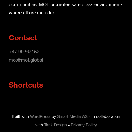
communities. MOT promotes safe class environments
where all are included.
Contact
+47 99267152
mot@mot.global
Shortcuts
Built with
WordPress
by
Smart Media AS
-
In collaboration
with
Tank Design
-
Privacy Policy