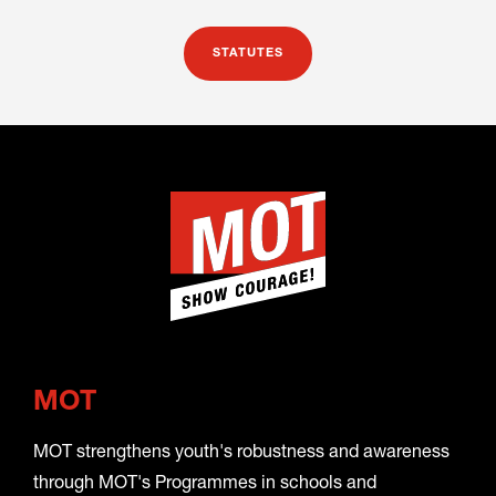
STATUTES
MOT
MOT strengthens youth's robustness and awareness
through MOT's Programmes in schools and