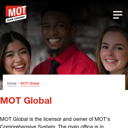
Skip
Skip
Skip
Font
to
to
to
size
header
content
footer
tip
Home
MOT Global
MOT Global
MOT Global is the licensor and owner of MOT's
Comprehensive System. The main office is in