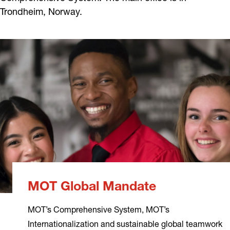
Trondheim, Norway.
MOT Global Mandate
MOT’s Comprehensive System, MOT’s
Internationalization and sustainable global teamwork