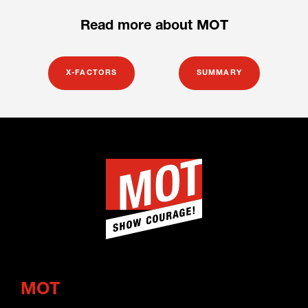
Read more about MOT
X-FACTORS
SUMMARY
MOT