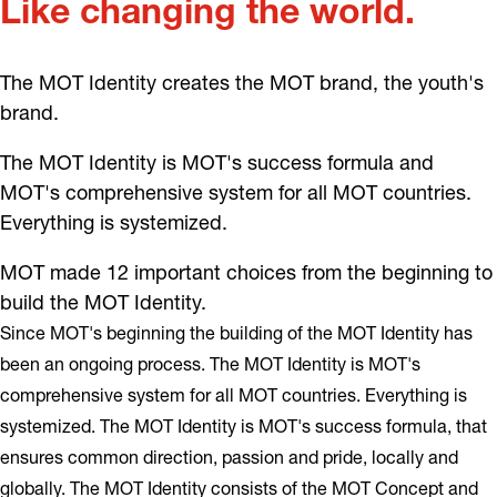
Like changing the world.
The MOT Identity creates the MOT brand, the youth's
brand.
The MOT Identity is MOT's success formula and
MOT's comprehensive system for all MOT countries.
Everything is systemized.
MOT made 12 important choices from the beginning to
build the MOT Identity.
Since MOT's beginning the building of the MOT Identity has
been an ongoing process. The MOT Identity is MOT's
comprehensive system for all MOT countries. Everything is
systemized. The MOT Identity is MOT's success formula, that
ensures common direction, passion and pride, locally and
globally. The MOT Identity consists of the MOT Concept and