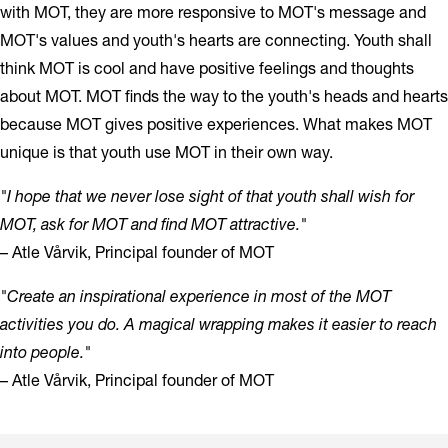
with MOT, they are more responsive to MOT's message and
MOT's values and youth's hearts are connecting. Youth shall
think MOT is cool and have positive feelings and thoughts
about MOT. MOT finds the way to the youth's heads and hearts
because MOT gives positive experiences. What makes MOT
unique is that youth use MOT in their own way.
"I hope that we never lose sight of that youth shall wish for
MOT, ask for MOT and find MOT attractive."
– Atle Vårvik, Principal founder of MOT
"Create an inspirational experience in most of the MOT
activities you do. A magical wrapping makes it easier to reach
into people."
– Atle Vårvik, Principal founder of MOT