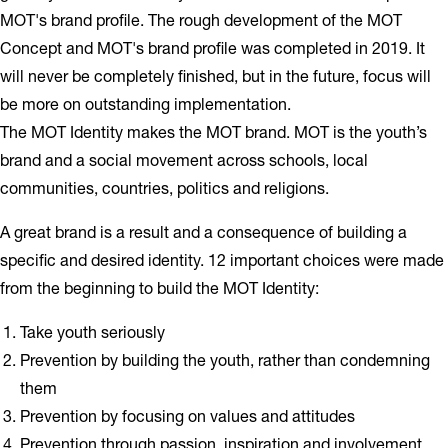
MOT's brand profile. The rough development of the MOT
Concept and MOT's brand profile was completed in 2019. It
will never be completely finished, but in the future, focus will
be more on outstanding implementation.
The MOT Identity makes the MOT brand. MOT is the youth’s
brand and a social movement across schools, local
communities, countries, politics and religions.
A great brand is a result and a consequence of building a
specific and desired identity. 12 important choices were made
from the beginning to build the MOT Identity:
Take youth seriously
Prevention by building the youth, rather than condemning
them
Prevention by focusing on values and attitudes
Prevention through passion, inspiration and involvement