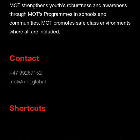
MOT strengthens youth's robustness and awareness
through MOT's Programmes in schools and
communities. MOT promotes safe class environments
where all are included.
Contact
+47 99267152
mot@mot.global
Shortcuts