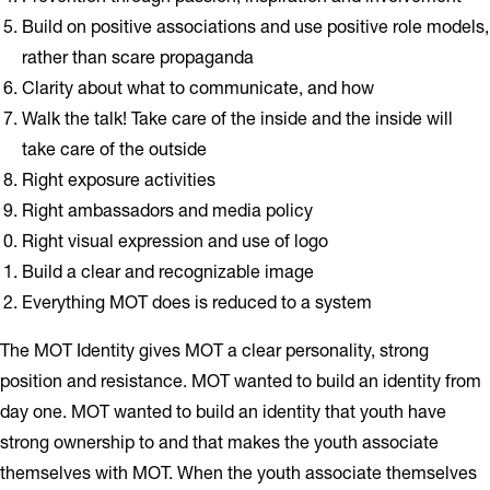
Build on positive associations and use positive role models,
rather than scare propaganda
Clarity about what to communicate, and how
Walk the talk! Take care of the inside and the inside will
take care of the outside
Right exposure activities
Right ambassadors and media policy
Right visual expression and use of logo
Build a clear and recognizable image
Everything MOT does is reduced to a system
The MOT Identity gives MOT a clear personality, strong
position and resistance. MOT wanted to build an identity from
day one. MOT wanted to build an identity that youth have
strong ownership to and that makes the youth associate
themselves with MOT. When the youth associate themselves