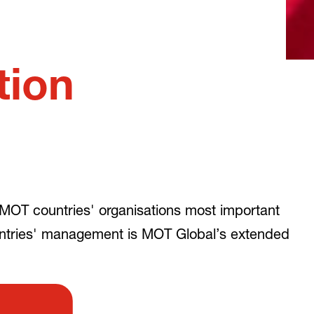
tion
MOT countries' organisations most important
untries' management is MOT Global’s extended