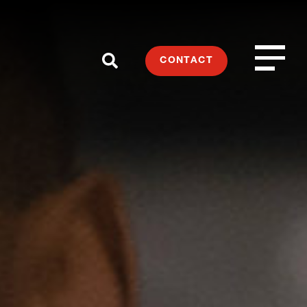
CONTACT