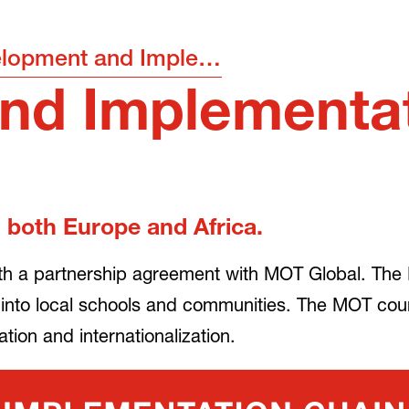
Development and Implementation
nd Implementa
 both Europe and Africa.
th a partnership agreement with MOT Global. The 
 into local schools and communities. The MOT co
ion and internationalization.