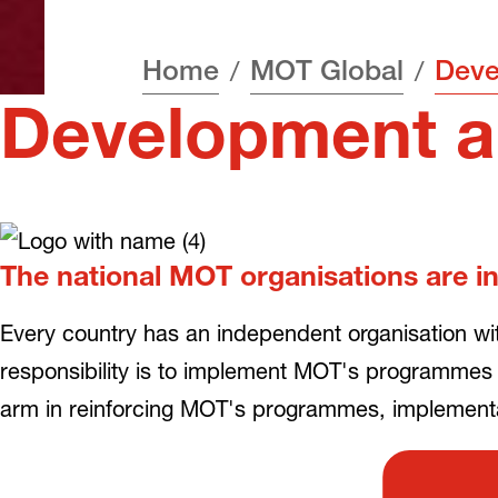
Home
MOT Global
Development a
The national MOT organisations are in
Every country has an independent organisation wi
responsibility is to implement MOT's programmes
arm in reinforcing MOT's programmes, implementat