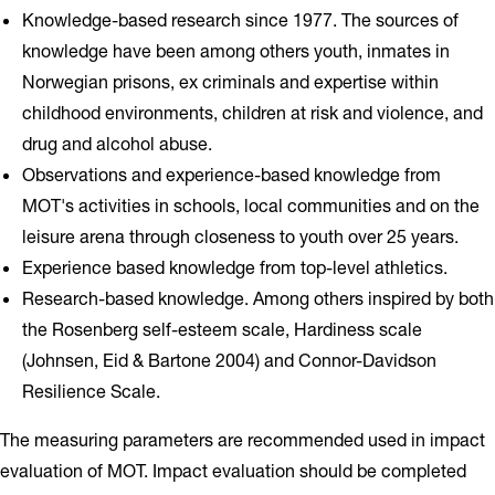
Knowledge-based research since 1977. The sources of
knowledge have been among others youth, inmates in
Norwegian prisons, ex criminals and expertise within
childhood environments, children at risk and violence, and
drug and alcohol abuse.
Observations and experience-based knowledge from
MOT's activities in schools, local communities and on the
leisure arena through closeness to youth over 25 years.
Experience based knowledge from top-level athletics.
Research-based knowledge. Among others inspired by both
the Rosenberg self-esteem scale, Hardiness scale
(Johnsen, Eid & Bartone 2004) and Connor-Davidson
Resilience Scale.
The measuring parameters are recommended used in impact
evaluation of MOT. Impact evaluation should be completed