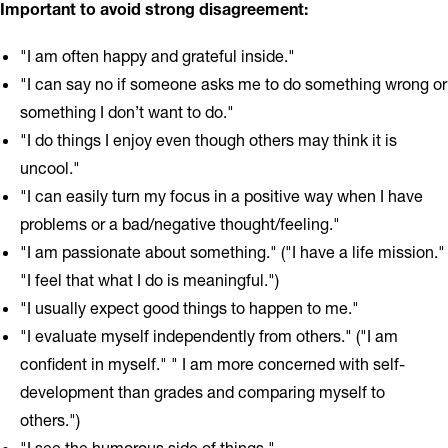
Important to avoid strong disagreement:
"I am often happy and grateful inside."
"I can say no if someone asks me to do something wrong or
something I don’t want to do."
"I do things I enjoy even though others may think it is
uncool."
"I can easily turn my focus in a positive way when I have
problems or a bad/negative thought/feeling."
"I am passionate about something." ("I have a life mission."
"I feel that what I do is meaningful.")
"I usually expect good things to happen to me."
"I evaluate myself independently from others." ("I am
confident in myself." " I am more concerned with self-
development than grades and comparing myself to
others.")
"I see the humorous side of things."