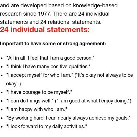
and are developed based on knowledge-based
research since 1977. There are 24 individual
statements and 24 relational statements.
24 individual statements:
Important to have some or strong agreement:
"All in all, I feel that I am a good person."
"I think I have many positive qualities."
"I accept myself for who I am." ("It's okay not always to be
okay.")
"I have courage to be myself."
"I can do things well." ("I am good at what I enjoy doing.")
"I am happy with who I am."
"By working hard, I can nearly always achieve my goals."
"I look forward to my daily activities."