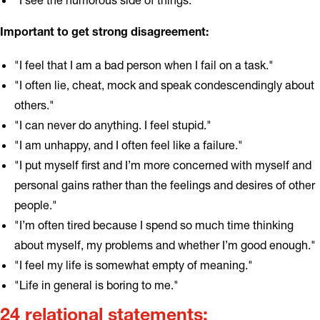
Important to get strong disagreement:
"I feel that I am a bad person when I fail on a task."
"I often lie, cheat, mock and speak condescendingly about
others."
"I can never do anything. I feel stupid."
"I am unhappy, and I often feel like a failure."
"I put myself first and I’m more concerned with myself and
personal gains rather than the feelings and desires of other
people."
"I’m often tired because I spend so much time thinking
about myself, my problems and whether I’m good enough."
"I feel my life is somewhat empty of meaning."
"Life in general is boring to me."
24 relational statements: