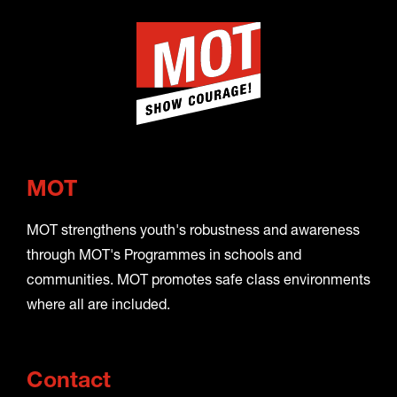
MOT
MOT strengthens youth's robustness and awareness
through MOT's Programmes in schools and
communities. MOT promotes safe class environments
where all are included.
Contact