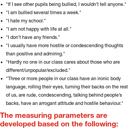
"If I see other pupils being bullied, I wouldn’t tell anyone."
"I am bullied several times a week."
"I hate my school."
"I am not happy with life at all."
"I don’t have any friends."
"I usually have more hostile or condescending thoughts
than positive and admiring."
"Hardly no one in our class cares about those who are
different/unpopular/excluded."
"Three or more people in our class have an ironic body
language, rolling their eyes, turning their backs on the rest
of us, are rude, condescending, talking behind people’s
backs, have an arrogant attitude and hostile behaviour."
The measuring parameters are
developed based on the following: