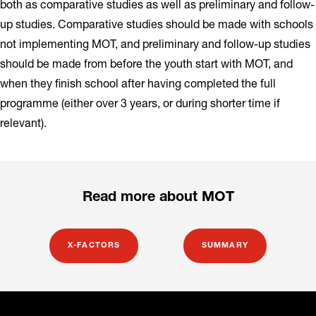
both as comparative studies as well as preliminary and follow-
up studies. Comparative studies should be made with schools
not implementing MOT, and preliminary and follow-up studies
should be made from before the youth start with MOT, and
when they finish school after having completed the full
programme (either over 3 years, or during shorter time if
relevant).
Read more about MOT
X-FACTORS
SUMMARY