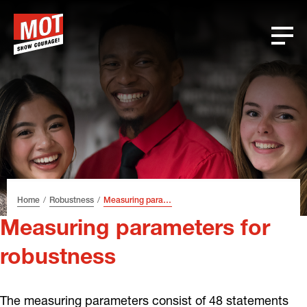
Skip
Skip
Skip
Font
to
to
to
size
header
content
footer
tip
Home
Robustness
Measuring parameters for robustness
Measuring parameters for
robustness
The measuring parameters consist of 48 statements