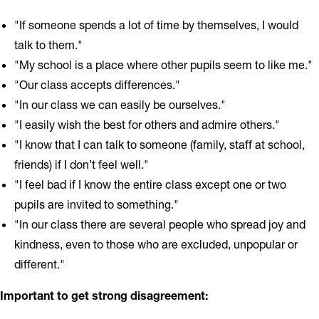
"If someone spends a lot of time by themselves, I would
talk to them."
"My school is a place where other pupils seem to like me."
"Our class accepts differences."
"In our class we can easily be ourselves."
"I easily wish the best for others and admire others."
"I know that I can talk to someone (family, staff at school,
friends) if I don’t feel well."
"I feel bad if I know the entire class except one or two
pupils are invited to something."
"In our class there are several people who spread joy and
kindness, even to those who are excluded, unpopular or
different."
Important to get strong disagreement: