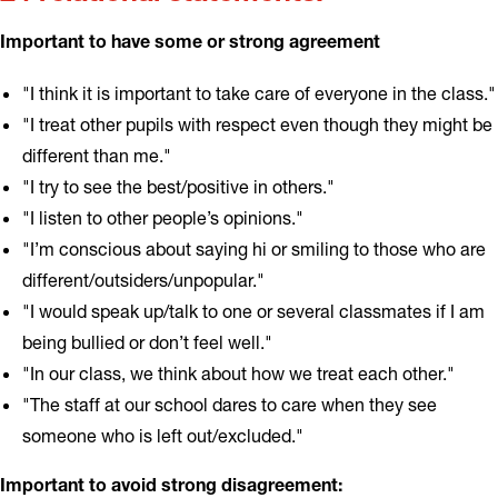
Important to have some or strong agreement
"I think it is important to take care of everyone in the class."
"I treat other pupils with respect even though they might be
different than me."
"I try to see the best/positive in others."
"I listen to other people’s opinions."
"I’m conscious about saying hi or smiling to those who are
different/outsiders/unpopular."
"I would speak up/talk to one or several classmates if I am
being bullied or don’t feel well."
"In our class, we think about how we treat each other."
"The staff at our school dares to care when they see
someone who is left out/excluded."
Important to avoid strong disagreement: