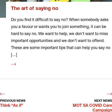
The art of saying no
Do you find it difficult to say no? When somebody asks
you a favour or wants you to join something, it can be
hard to say no. We want to help, we don’t want to miss
important opportunities and we don’t want to offend.
These are some important tips that can help you say no
[…]
Read
more
PREVIOUS NEWS
NEXT NEWS
Think “As if”
MOT SA COVID Care
Campaign