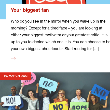
Your biggest fan
Who do you see in the mirror when you wake up in the
morning? Except for a tired face – you are looking at
either your biggest motivator or your greatest critic. It is
up to you to decide which one it is. You can choose to b
your own biggest cheerleader. Start rooting for […]
Read
more
10. MARCH 2022