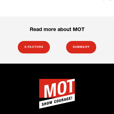
Read more about MOT
X-FACTORS
SUMMARY