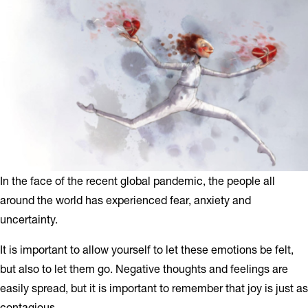
In the face of the recent global pandemic, the people all
around the world has experienced fear, anxiety and
uncertainty.
It is important to allow yourself to let these emotions be felt,
but also to let them go. Negative thoughts and feelings are
easily spread, but it is important to remember that joy is just as
contagious.