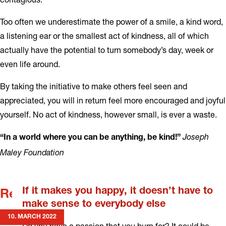
Too often we underestimate the power of a smile, a kind word,
a listening ear or the smallest act of kindness, all of which
actually have the potential to turn somebody’s day, week or
even life around.
By taking the initiative to make others feel seen and
appreciated, you will in return feel more encouraged and joyful
yourself. No act of kindness, however small, is ever a waste.
Joseph
“In a world where you can be anything, be kind!”
Maley Foundation
If it makes you happy, it doesn’t have to
Related news
make sense to everybody else
10. MARCH 2022
Do you have a passion that you burn for? It could be