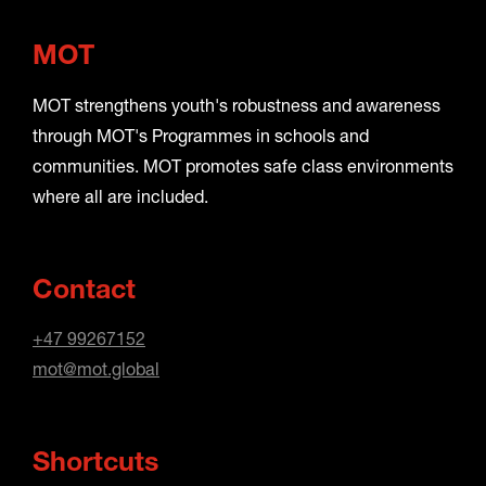
MOT
MOT strengthens youth's robustness and awareness
through MOT's Programmes in schools and
communities. MOT promotes safe class environments
where all are included.
Contact
+47 99267152
mot@mot.global
Shortcuts