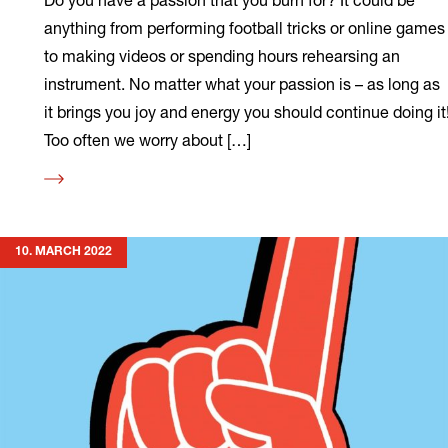
anything from performing football tricks or online games
to making videos or spending hours rehearsing an
instrument. No matter what your passion is – as long as
it brings you joy and energy you should continue doing it
Too often we worry about […]
Read
more
10. MARCH 2022