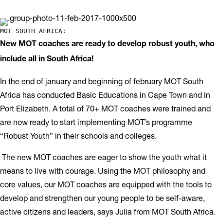
MOT SOUTH AFRICA: 
New MOT coaches are ready to develop robust youth, who
include all in South Africa!
In the end of january and beginning of february MOT South
Africa has conducted Basic Educations in Cape Town and in
Port Elizabeth. A total of 70+ MOT coaches were trained and
are now ready to start implementing MOT’s programme
“Robust Youth” in their schools and colleges.
The new MOT coaches are eager to show the youth what it
means to live with courage. Using the MOT philosophy and
core values, our MOT coaches are equipped with the tools to
develop and strengthen our young people to be self-aware,
active citizens and leaders, says Julia from MOT South Africa.