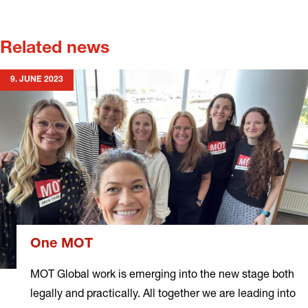
Related news
9. JUNE 2023
One MOT
MOT Global work is emerging into the new stage both
legally and practically. All together we are leading into