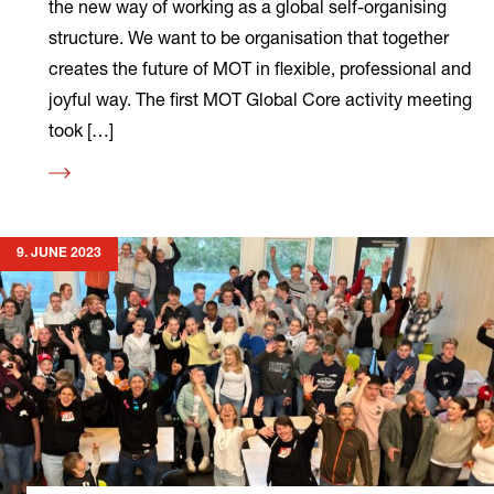
the new way of working as a global self-organising
structure. We want to be organisation that together
creates the future of MOT in flexible, professional and
joyful way. The first MOT Global Core activity meeting
took […]
Read
more
9. JUNE 2023