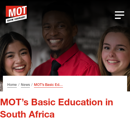
Skip
Skip
Skip
Font
to
to
to
size
header
content
footer
tip
Home
News
MOT’s Basic Education in South Africa
MOT’s Basic Education in
South Africa