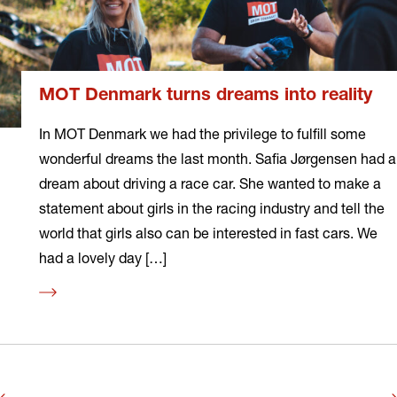
MOT Denmark turns dreams into reality
In MOT Denmark we had the privilege to fulfill some
wonderful dreams the last month. Safia Jørgensen had a
dream about driving a race car. She wanted to make a
statement about girls in the racing industry and tell the
world that girls also can be interested in fast cars. We
had a lovely day […]
Read
more