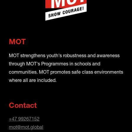
MOT
MOT strengthens youth's robustness and awareness
through MOT's Programmes in schools and
communities. MOT promotes safe class environments
where all are included.
Contact
+47 99267152
mot@mot.global