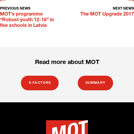
PREVIOUS NEWS
NEXT NEWS
MOT’s programme
The MOT Upgrade 2017
“Robust youth 12-16” in
five schools in Latvia
Read more about MOT
X-FACTORS
SUMMARY