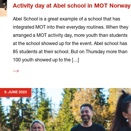
Activity day at Abel school in MOT Norway
Abel School is a great example of a school that has
integrated MOT into their everyday routines. When they
arranged a MOT activity day, more youth than students
at the school showed up for the event. Abel school has
85 students at their school. But on Thursday more than
100 youth showed up to the […]
Read
more
9. JUNE 2023