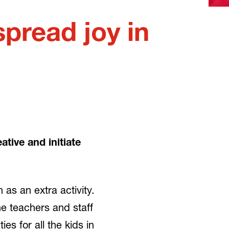
pread joy in
tive and initiate
as an extra activity.
e teachers and staff
es for all the kids in