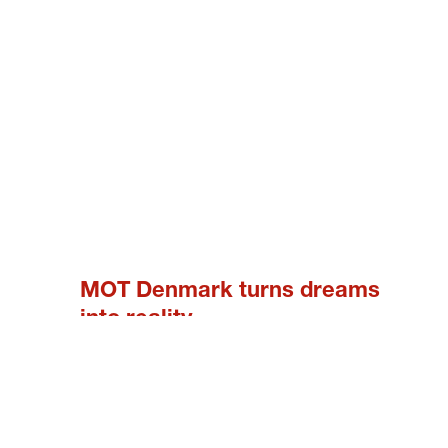
MOT Denmark turns dreams
into reality
9. JUNE 2023
In MOT Denmark we had the privilege to fulfill
some wonderful dreams the last month. Safia
Jørgensen had a dream about driving a race
car. She wanted to make a statement about