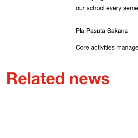
our school every semes
Pla Pasuta Sakana
Core activities manag
Related news
9. JUNE 2023