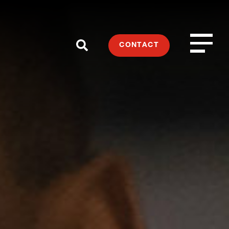
CONTACT