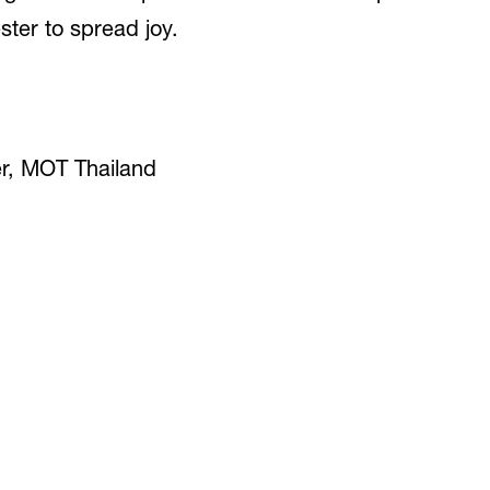
ter to spread joy.
er, MOT Thailand
9. JUNE 2023