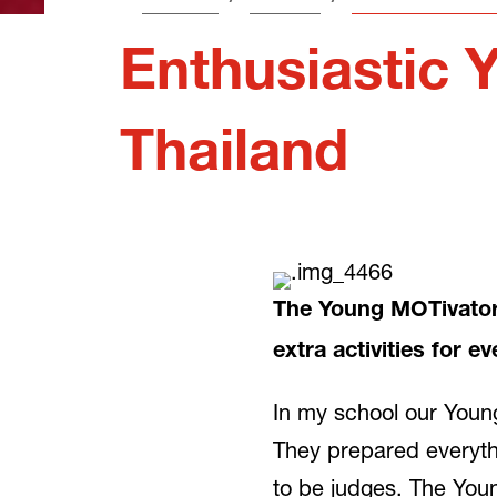
Enthusiastic 
Thailand
The Young MOTivators 
extra activities for e
In my school our Young
They prepared everythi
to be judges. The Young