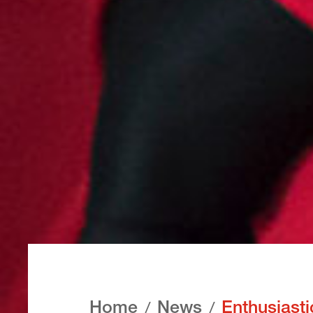
Home
News