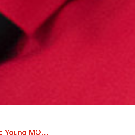
Enthusiastic Young MOTivators spread joy in Thailand