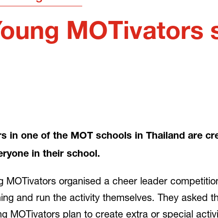
Young MOTivators s
in one of the MOT schools in Thailand are crea
veryone in their school.
 MOTivators organised a cheer leader competition 
ng and run the activity themselves. They asked th
 MOTivators plan to create extra or special activiti