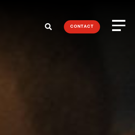
CONTACT