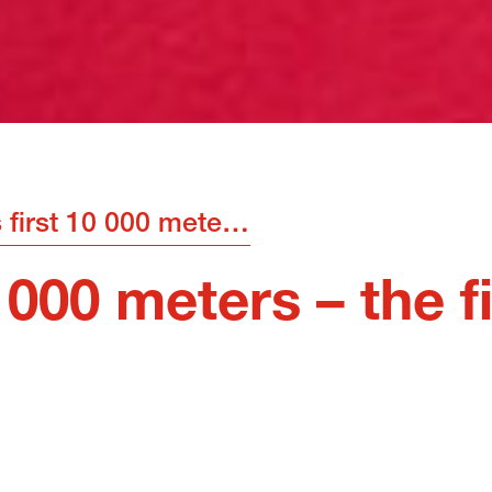
MOT’s first 10 000 meters – the finish line is crossed
000 meters – the fi