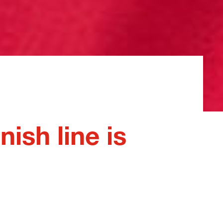
nish line is