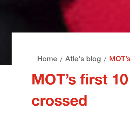
Home
Atle's blog
MOT’s first 10 
crossed