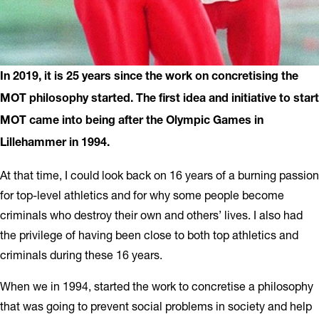
In 2019, it is 25 years since the work on concretising the
MOT philosophy started. The first idea and initiative to start
MOT came into being after the Olympic Games in
Lillehammer in 1994.
At that time, I could look back on 16 years of a burning passion
for top-level athletics and for why some people become
criminals who destroy their own and others’ lives. I also had
the privilege of having been close to both top athletics and
criminals during these 16 years.
When we in 1994, started the work to concretise a philosophy
that was going to prevent social problems in society and help