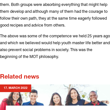
them. Both groups were absorbing everything that might help
them develop and although many of them had the courage to
follow their own path, they at the same time eagerly followed
good recipes and advice from others.
The above was some of the competence we held 25 years ago
and which we believed would help youth master life better and
also prevent social problems in society. This was the
beginning of the MOT philosophy.
Related news
17. MARCH 2022