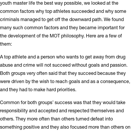
youth master life the best way possible, we looked at the
common factors why top athletes succeeded and why some
criminals managed to get off the downward path. We found
many such common factors and they became important for
the development of the MOT philosophy. Here are a few of
them:
A top athlete and a person who wants to get away from drug
abuse and crime will not succeed without goals and passion.
Both groups very often said that they succeed because they
were driven by the wish to reach goals and as a consequence,
and they had to make hard priorities.
Common for both groups’ success was that they would take
responsibility and accepted and respected themselves and
others. They more often than others turned defeat into
something positive and they also focused more than others on