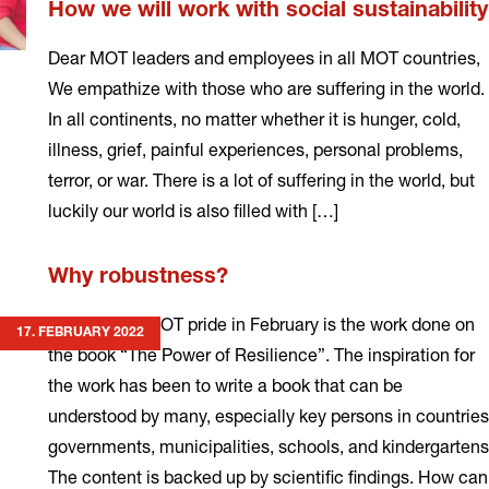
How we will work with social sustainability
Dear MOT leaders and employees in all MOT countries,
We empathize with those who are suffering in the world.
In all continents, no matter whether it is hunger, cold,
illness, grief, painful experiences, personal problems,
terror, or war. There is a lot of suffering in the world, but
luckily our world is also filled with […]
Read
Why robustness?
more
My greatest MOT pride in February is the work done on
17. FEBRUARY 2022
the book “The Power of Resilience”. The inspiration for
the work has been to write a book that can be
understood by many, especially key persons in countries
governments, municipalities, schools, and kindergartens
The content is backed up by scientific findings. How can