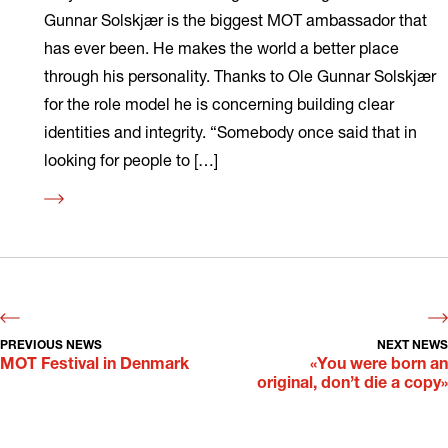
Gunnar Solskjær is the biggest MOT ambassador that
has ever been. He makes the world a better place
through his personality. Thanks to Ole Gunnar Solskjær
for the role model he is concerning building clear
identities and integrity. “Somebody once said that in
looking for people to […]
Read
more
PREVIOUS NEWS
NEXT NEWS
MOT Festival in Denmark
«You were born an
original, don’t die a copy»