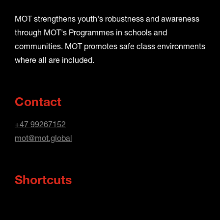
MOT strengthens youth's robustness and awareness
through MOT's Programmes in schools and
communities. MOT promotes safe class environments
where all are included.
Contact
+47 99267152
mot@mot.global
Shortcuts