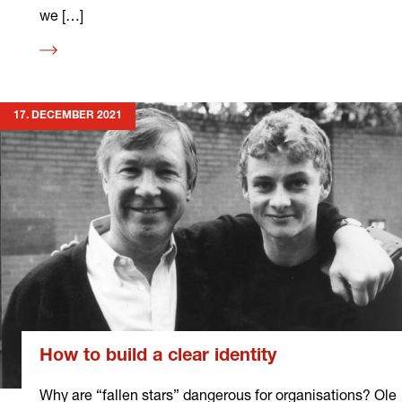
we […]
Read
more
17. DECEMBER 2021
How to build a clear identity
Why are “fallen stars” dangerous for organisations? Ole