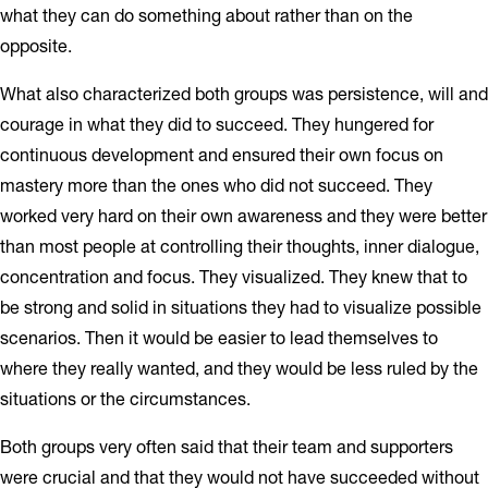
what they can do something about rather than on the
opposite.
What also characterized both groups was persistence, will and
courage in what they did to succeed. They hungered for
continuous development and ensured their own focus on
mastery more than the ones who did not succeed. They
worked very hard on their own awareness and they were better
than most people at controlling their thoughts, inner dialogue,
concentration and focus. They visualized. They knew that to
be strong and solid in situations they had to visualize possible
scenarios. Then it would be easier to lead themselves to
where they really wanted, and they would be less ruled by the
situations or the circumstances.
Both groups very often said that their team and supporters
were crucial and that they would not have succeeded without