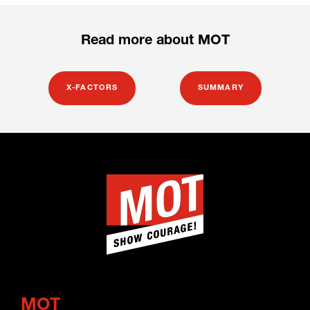
Read more about MOT
X-FACTORS
SUMMARY
MOT