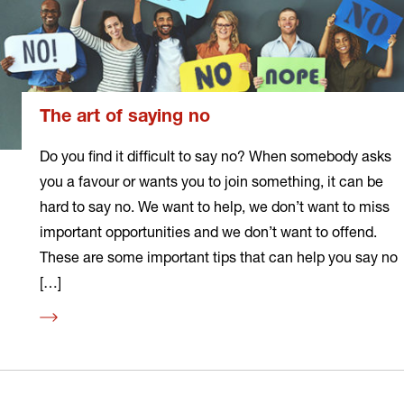
The art of saying no
Do you find it difficult to say no? When somebody asks
you a favour or wants you to join something, it can be
hard to say no. We want to help, we don’t want to miss
important opportunities and we don’t want to offend.
These are some important tips that can help you say no
[…]
Read
more