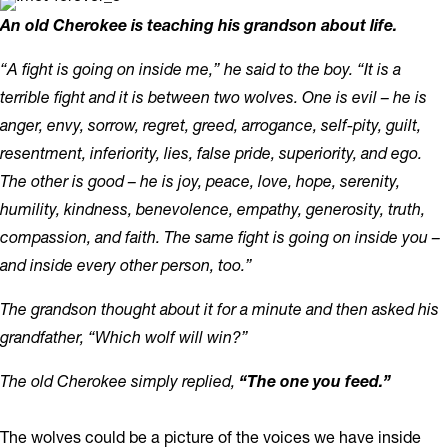
An old Cherokee is teaching his grandson about life.
“A fight is going on inside me,” he said to the boy. “It is a
terrible fight and it is between two wolves. One is evil – he is
anger, envy, sorrow, regret, greed, arrogance, self-pity, guilt,
resentment, inferiority, lies, false pride, superiority, and ego.
The other is good – he is joy, peace, love, hope, serenity,
humility, kindness, benevolence, empathy, generosity, truth,
compassion, and faith. The same fight is going on inside you –
and inside every other person, too.”
The grandson thought about it for a minute and then asked his
grandfather, “Which wolf will win?”
The old Cherokee simply replied,
“The one you feed.”
The wolves could be a picture of the voices we have inside