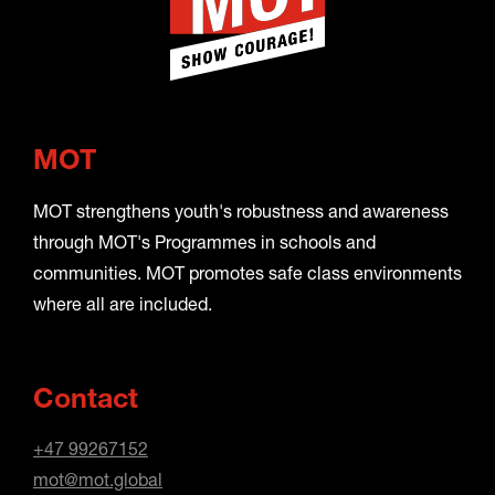
MOT
MOT strengthens youth's robustness and awareness
through MOT's Programmes in schools and
communities. MOT promotes safe class environments
where all are included.
Contact
+47 99267152
mot@mot.global