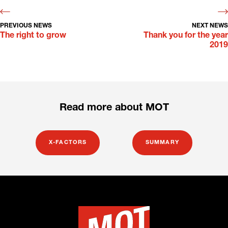
PREVIOUS NEWS
NEXT NEWS
The right to grow
Thank you for the year
2019
Read more about MOT
X-FACTORS
SUMMARY