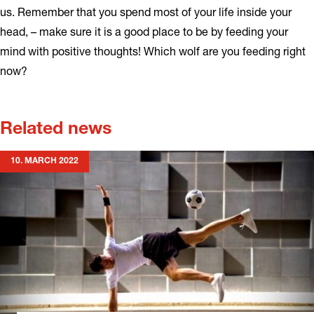
us. Remember that you spend most of your life inside your
head, – make sure it is a good place to be by feeding your
mind with positive thoughts! Which wolf are you feeding right
now?
Related news
10. MARCH 2022