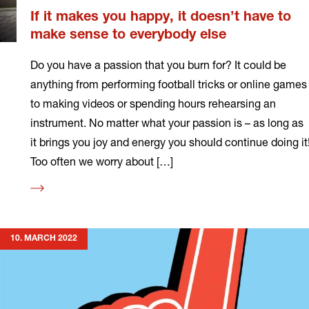
If it makes you happy, it doesn’t have to
make sense to everybody else
Do you have a passion that you burn for? It could be
anything from performing football tricks or online games
to making videos or spending hours rehearsing an
instrument. No matter what your passion is – as long as
it brings you joy and energy you should continue doing it
Too often we worry about […]
Read
more
10. MARCH 2022