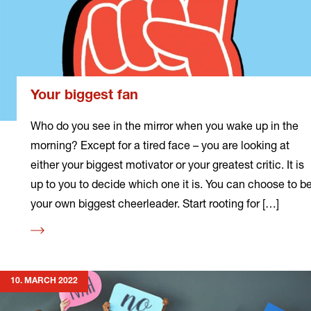
Your biggest fan
Who do you see in the mirror when you wake up in the
morning? Except for a tired face – you are looking at
either your biggest motivator or your greatest critic. It is
up to you to decide which one it is. You can choose to b
your own biggest cheerleader. Start rooting for […]
Read
more
10. MARCH 2022