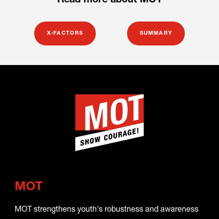
Read more about MOT
X-FACTORS
SUMMARY
MOT
MOT strengthens youth's robustness and awareness