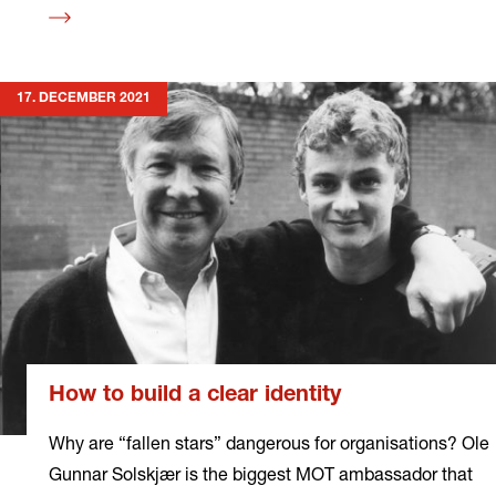
Read
more
17. DECEMBER 2021
How to build a clear identity
Why are “fallen stars” dangerous for organisations? Ole
Gunnar Solskjær is the biggest MOT ambassador that