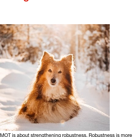
MOT is about strengthening robustness. Robustness is more