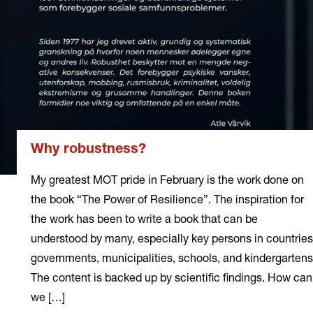
Why robustness?
My greatest MOT pride in February is the work done on
the book “The Power of Resilience”. The inspiration for
the work has been to write a book that can be
understood by many, especially key persons in countries
governments, municipalities, schools, and kindergartens
The content is backed up by scientific findings. How can
we […]