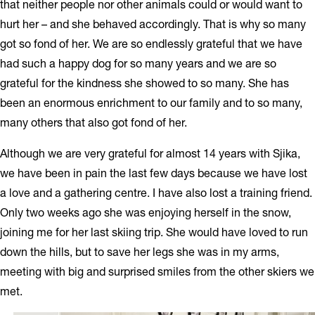
that neither people nor other animals could or would want to
hurt her – and she behaved accordingly. That is why so many
got so fond of her. We are so endlessly grateful that we have
had such a happy dog for so many years and we are so
grateful for the kindness she showed to so many. She has
been an enormous enrichment to our family and to so many,
many others that also got fond of her.
Although we are very grateful for almost 14 years with Sjika,
we have been in pain the last few days because we have lost
a love and a gathering centre. I have also lost a training friend.
Only two weeks ago she was enjoying herself in the snow,
joining me for her last skiing trip. She would have loved to run
down the hills, but to save her legs she was in my arms,
meeting with big and surprised smiles from the other skiers we
met.