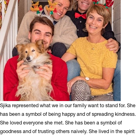
Sjika represented what we in our family want to stand for. She
has been a symbol of being happy and of spreading kindness.
She loved everyone she met. She has been a symbol of
goodness and of trusting others naively. She lived in the spirit