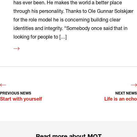
has ever been. He makes the world a better place
through his personality. Thanks to Ole Gunnar Solskjær
for the role model he is concerning building clear
identities and integrity. “Somebody once said that in
looking for people to […]
Read
more
PREVIOUS NEWS
NEXT NEWS
Start with yourself
Life is an echo