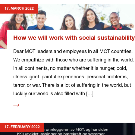
17. MARCH 2022
How we will work with social sustainability
Dear MOT leaders and employees in all MOT countries,
We empathize with those who are suffering in the world.
In all continents, no matter whether it is hunger, cold,
illness, grief, painful experiences, personal problems,
terror, or war. There is a lot of suffering in the world, but
luckily our world is also filled with […]
Read
more
17. FEBRUARY 2022