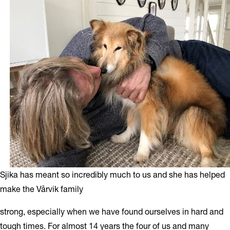
Sjika has meant so incredibly much to us and she has helped
make the Vårvik family
strong, especially when we have found ourselves in hard and
tough times. For almost 14 years the four of us and many