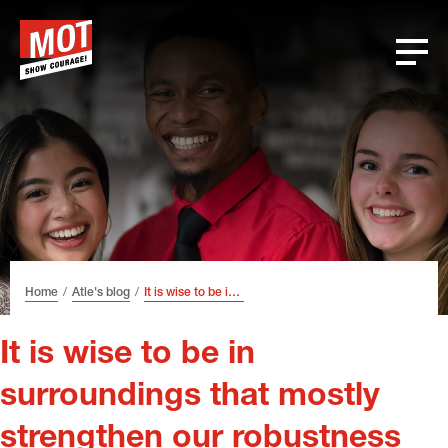
Skip
Skip
Skip
Font
to
to
to
size
header
content
footer
tip
Home
Atle's blog
It is wise to be in surroundings that mostly strengthen our robustness
It is wise to be in
surroundings that mostly
strengthen our robustness