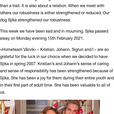
than a trait. It is also about a relation. When we meet with
others our robustness is either strengthened or reduced. Our
dog Sjika strengthened our robustness.
This week we have been sad and in mourning. Sjika passed
away on Monday evening 15th February 2021.
«Hometeam Vårvik» – Kristian, Johann, Sigrun and I – are so
grateful for the luck in our choice when we decided to have
Sjika in spring 2007. Kristian’s and Johann’s sense of caring
and sense of responsibility has been strengthened because of
Sjika. She has been a joy for them during their entire youth and
in their first part of adult time. She has been valuable to all of
us.