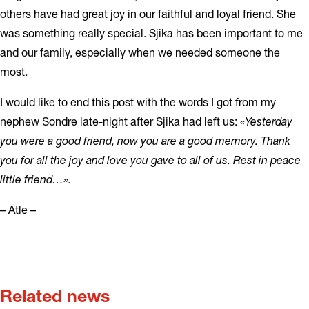
others have had great joy in our faithful and loyal friend. She
was something really special. Sjika has been important to me
and our family, especially when we needed someone the
most.
I would like to end this post with the words I got from my
nephew Sondre late-night after Sjika had left us:
«Yesterday
you were a good friend, now you are a good memory. Thank
you for all the joy and love you gave to all of us. Rest in peace
little friend…».
– Atle –
Related news