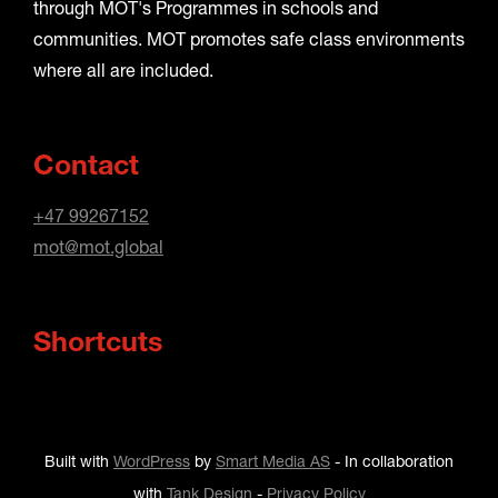
through MOT's Programmes in schools and
communities. MOT promotes safe class environments
where all are included.
Contact
+47 99267152
mot@mot.global
Shortcuts
Built with
WordPress
by
Smart Media AS
-
In collaboration
with
Tank Design
-
Privacy Policy