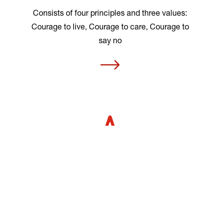
Consists of four principles and three values:
Courage to live, Courage to care, Courage to
say no
MOT’s results
Evaluations show that MOT prevents and