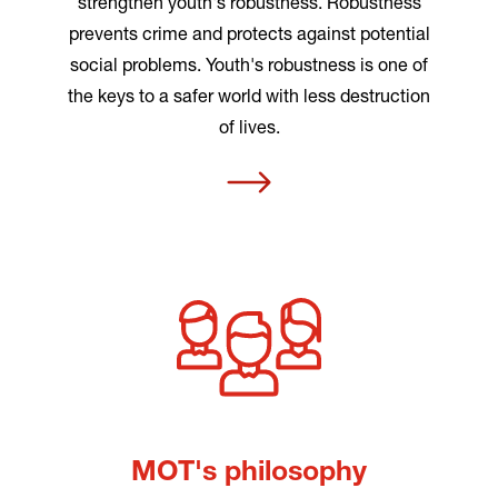
strengthen youth's robustness. Robustness
prevents crime and protects against potential
social problems. Youth's robustness is one of
the keys to a safer world with less destruction
of lives.
MOT's philosophy