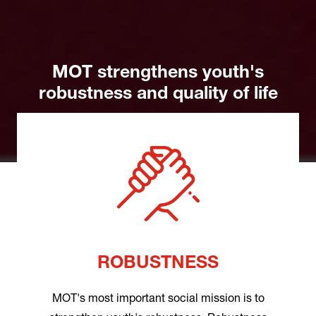
MOT strengthens youth's
robustness and quality of life
ROBUSTNESS
MOT's most important social mission is to