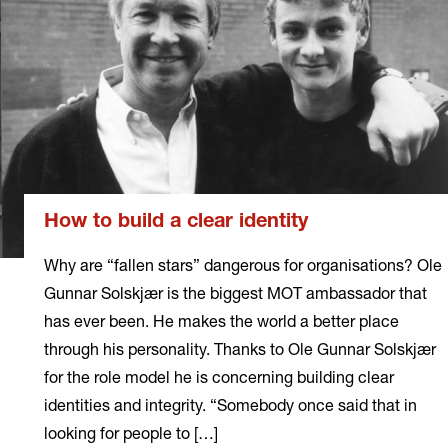
How to build a clear identity
Why are “fallen stars” dangerous for organisations? Ole
Gunnar Solskjær is the biggest MOT ambassador that
has ever been. He makes the world a better place
through his personality. Thanks to Ole Gunnar Solskjær
for the role model he is concerning building clear
identities and integrity. “Somebody once said that in
looking for people to […]