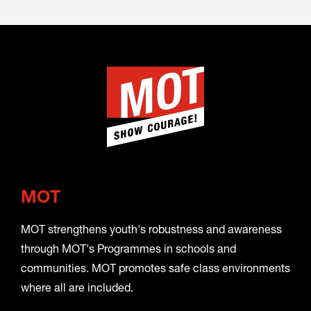
MOT
MOT strengthens youth's robustness and awareness
through MOT's Programmes in schools and
communities. MOT promotes safe class environments
where all are included.