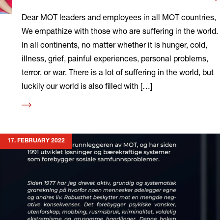
Dear MOT leaders and employees in all MOT countries,
We empathize with those who are suffering in the world.
In all continents, no matter whether it is hunger, cold,
illness, grief, painful experiences, personal problems,
terror, or war. There is a lot of suffering in the world, but
luckily our world is also filled with […]
Read
more
17. FEBRUARY 2022