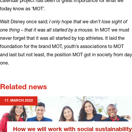
calendar project has been of great importance for what we
today know as ‘MOT’.
Walt Disney once said;
I only hope that we don’t lose sight of
one thing – that it was all started by a mouse.
In MOT we must
never forget that it was all started by top athletes. It laid the
foundation for the brand MOT, youth’s associations to MOT
and last but not least, the position MOT got in society from day
one.
Related news
17. MARCH 2022
How we will work with social sustainability