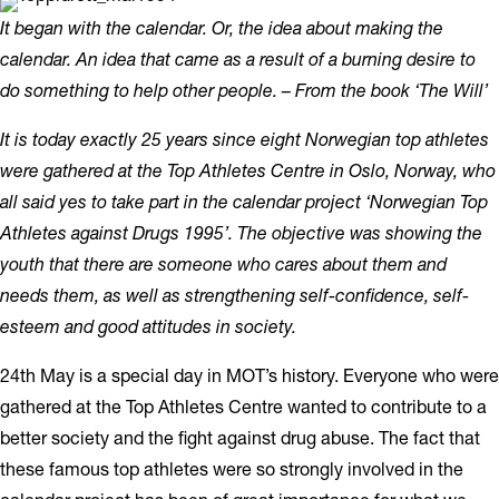
It began with the calendar. Or, the idea about making the
calendar. An idea that came as a result of a burning desire to
do something to help other people. –
From the book ‘The Will’
It is today exactly 25 years since eight Norwegian top athletes
were gathered at the Top Athletes Centre in Oslo, Norway, who
all said yes to take part in the calendar project ‘Norwegian Top
Athletes against Drugs 1995’. The objective was showing the
youth that there are someone who cares about them and
needs them, as well as strengthening self-confidence, self-
esteem and good attitudes in society.
24th May is a special day in MOT’s history. Everyone who were
gathered at the Top Athletes Centre wanted to contribute to a
better society and the fight against drug abuse. The fact that
these famous top athletes were so strongly involved in the