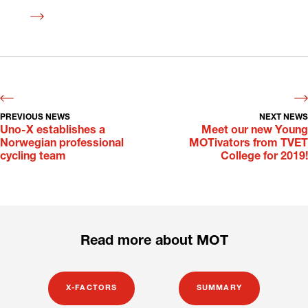
Read
more
PREVIOUS NEWS
NEXT NEWS
Uno-X establishes a
Meet our new Young
Norwegian professional
MOTivators from TVET
cycling team
College for 2019!
Read more about MOT
X-FACTORS
SUMMARY