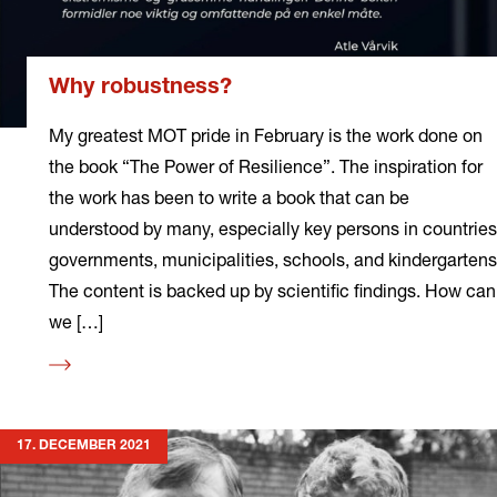
Why robustness?
My greatest MOT pride in February is the work done on
the book “The Power of Resilience”. The inspiration for
the work has been to write a book that can be
understood by many, especially key persons in countries
governments, municipalities, schools, and kindergartens
The content is backed up by scientific findings. How can
we […]
Read
more
17. DECEMBER 2021