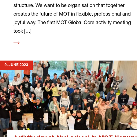
structure. We want to be organisation that together
creates the future of MOT in flexible, professional and
joyful way. The first MOT Global Core activity meeting
took […]
Read
more
9. JUNE 2023