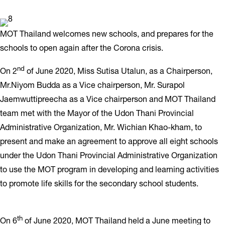
MOT Thailand welcomes new schools, and prepares for the
schools to open again after the Corona crisis.
nd
On 2
of June 2020, Miss Sutisa Utalun, as a Chairperson,
Mr.Niyom Budda as a Vice chairperson, Mr. Surapol
Jaemwuttipreecha as a Vice chairperson and MOT Thailand
team met with the Mayor of the Udon Thani Provincial
Administrative Organization, Mr. Wichian Khao-kham, to
present and make an agreement to approve all eight schools
under the Udon Thani Provincial Administrative Organization
to use the MOT program in developing and learning activities
to promote life skills for the secondary school students.
th
On 6
of June 2020, MOT Thailand held a June meeting to