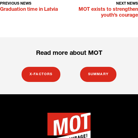
PREVIOUS NEWS
NEXT NEWS
Graduation time in Latvia
MOT exists to strengthen
youth’s courage
Read more about MOT
X-FACTORS
SUMMARY