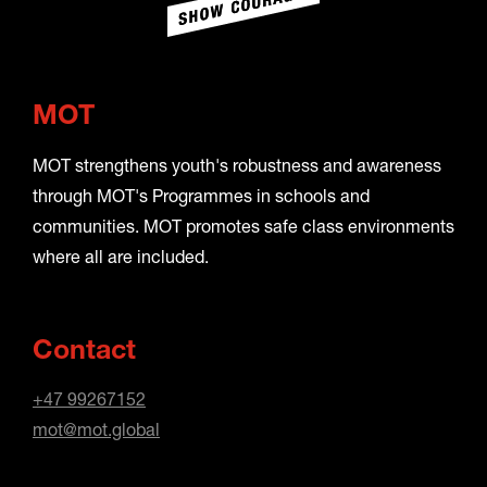
MOT
MOT strengthens youth's robustness and awareness
through MOT's Programmes in schools and
communities. MOT promotes safe class environments
where all are included.
Contact
+47 99267152
mot@mot.global