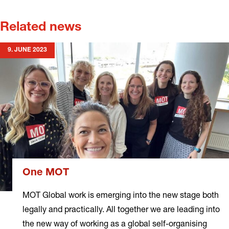
Related news
9. JUNE 2023
One MOT
MOT Global work is emerging into the new stage both
legally and practically. All together we are leading into
the new way of working as a global self-organising