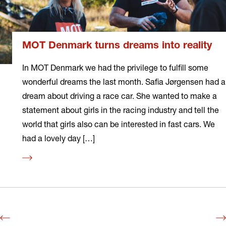
MOT Denmark turns dreams into reality
In MOT Denmark we had the privilege to fulfill some
wonderful dreams the last month. Safia Jørgensen had a
dream about driving a race car. She wanted to make a
statement about girls in the racing industry and tell the
world that girls also can be interested in fast cars. We
had a lovely day […]
Read
more