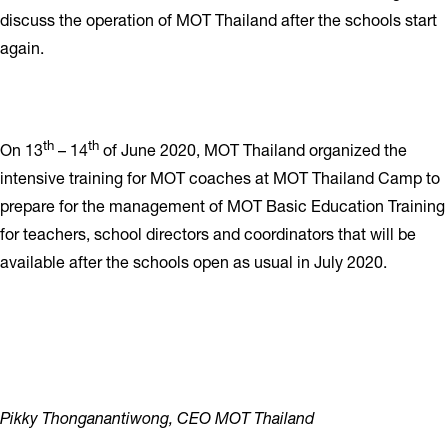
discuss the operation of MOT Thailand after the schools start
again.
th
th
On 13
– 14
of June 2020, MOT Thailand organized the
intensive training for MOT coaches at MOT Thailand Camp to
prepare for the management of MOT Basic Education Training
for teachers, school directors and coordinators that will be
available after the schools open as usual in July 2020.
Pikky Thonganantiwong, CEO MOT Thailand