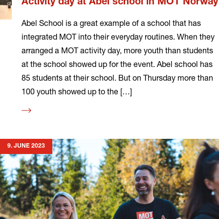
Activity day at Abel school in MOT Norway
Abel School is a great example of a school that has
integrated MOT into their everyday routines. When they
arranged a MOT activity day, more youth than students
at the school showed up for the event. Abel school has
85 students at their school. But on Thursday more than
100 youth showed up to the […]
Read
more
9. JUNE 2023