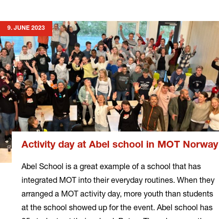
more
9. JUNE 2023
Activity day at Abel school in MOT Norway
Abel School is a great example of a school that has
integrated MOT into their everyday routines. When they
arranged a MOT activity day, more youth than students
at the school showed up for the event. Abel school has