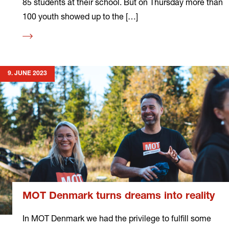
85 students at their school. But on Thursday more than
100 youth showed up to the […]
Read
more
9. JUNE 2023
MOT Denmark turns dreams into reality
In MOT Denmark we had the privilege to fulfill some