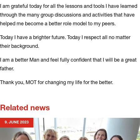
I am grateful today for all the lessons and tools I have learned
through the many group discussions and activities that have
helped me become a better role model to my peers.
Today I have a brighter future. Today I respect all no matter
their background.
I am a better Man and feel fully confident that I will be a great
father.
Thank you, MOT for changing my life for the better.
Related news
9. JUNE 2023