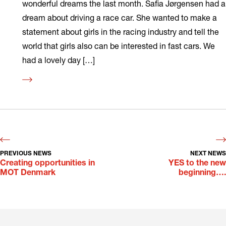
wonderful dreams the last month. Safia Jørgensen had a
dream about driving a race car. She wanted to make a
statement about girls in the racing industry and tell the
world that girls also can be interested in fast cars. We
had a lovely day […]
Read
more
PREVIOUS NEWS
NEXT NEWS
Creating opportunities in
YES to the new
MOT Denmark
beginning….