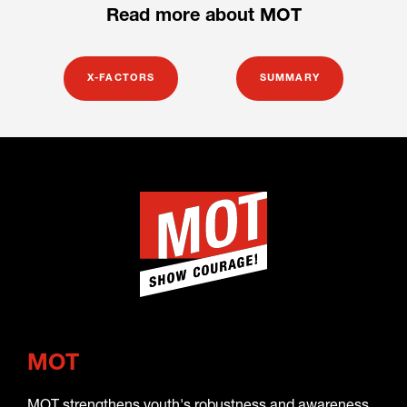
Read more about MOT
X-FACTORS
SUMMARY
MOT
MOT strengthens youth's robustness and awareness