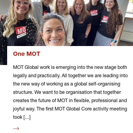
One MOT
MOT Global work is emerging into the new stage both
legally and practically. All together we are leading into
the new way of working as a global self-organising
structure. We want to be organisation that together
creates the future of MOT in flexible, professional and
joyful way. The first MOT Global Core activity meeting
took […]
Read