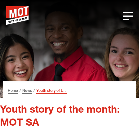
Skip
Skip
Skip
Font
to
to
to
size
header
content
footer
tip
Home
News
Youth story of the month: MOT SA
Youth story of the month:
MOT SA