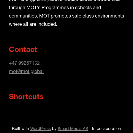
through MOT's Programmes in schools and
communities. MOT promotes safe class environments
where all are included.
Contact
+47 99267152
mot@mot.global
Shortcuts
Built with
WordPress
by
Smart Media AS
-
In collaboration