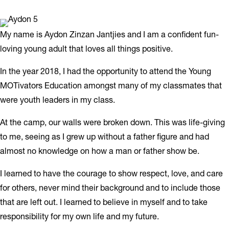
My name is Aydon Zinzan Jantjies and I am a confident fun-
loving young adult that loves all things positive.
In the year 2018, I had the opportunity to attend the Young
MOTivators Education amongst many of my classmates that
were youth leaders in my class.
At the camp, our walls were broken down. This was life-giving
to me, seeing as I grew up without a father figure and had
almost no knowledge on how a man or father show be.
I learned to have the courage to show respect, love, and care
for others, never mind their background and to include those
that are left out. I learned to believe in myself and to take
responsibility for my own life and my future.