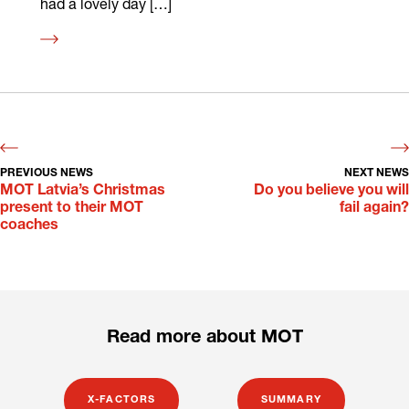
had a lovely day […]
Read
more
PREVIOUS NEWS
NEXT NEWS
MOT Latvia’s Christmas
Do you believe you will
present to their MOT
fail again?
coaches
Read more about MOT
X-FACTORS
SUMMARY