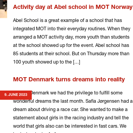
Activity day at Abel school in MOT Norway
Abel School is a great example of a school that has
integrated MOT into their everyday routines. When they
arranged a MOT activity day, more youth than students
at the school showed up for the event. Abel school has
85 students at their school. But on Thursday more than
100 youth showed up to the […]
Read
MOT Denmark turns dreams into reality
more
In MOT Denmark we had the privilege to fulfill some
9. JUNE 2023
wonderful dreams the last month. Safia Jørgensen had a
dream about driving a race car. She wanted to make a
statement about girls in the racing industry and tell the
world that girls also can be interested in fast cars. We