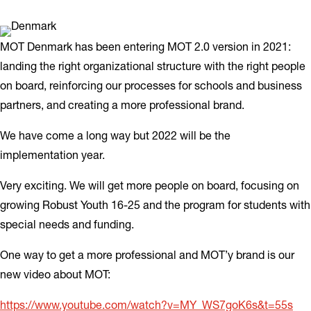
MOT Denmark has been entering MOT 2.0 version in 2021:
landing the right organizational structure with the right people
on board, reinforcing our processes for schools and business
partners, and creating a more professional brand.
We have come a long way but 2022 will be the
implementation year.
Very exciting. We will get more people on board, focusing on
growing Robust Youth 16-25 and the program for students with
special needs and funding.
One way to get a more professional and MOT’y brand is our
new video about MOT:
https://www.youtube.com/watch?v=MY_WS7goK6s&t=55s