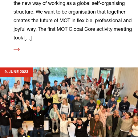
the new way of working as a global self-organising
structure. We want to be organisation that together
creates the future of MOT in flexible, professional and
joyful way. The first MOT Global Core activity meeting
took […]
Read
more
9. JUNE 2023