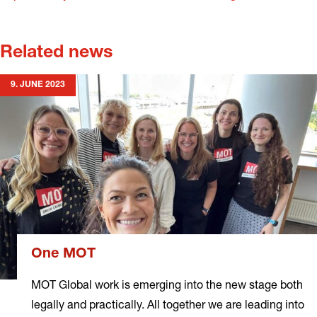
Related news
9. JUNE 2023
One MOT
MOT Global work is emerging into the new stage both
legally and practically. All together we are leading into