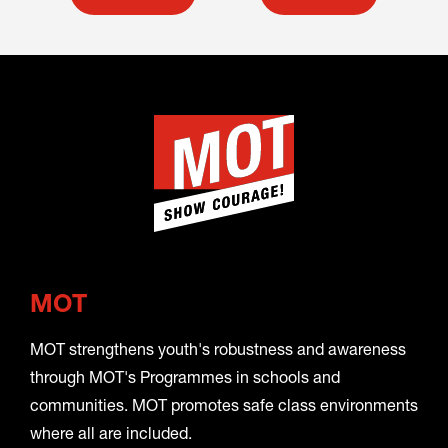
MOT
MOT strengthens youth's robustness and awareness
through MOT's Programmes in schools and
communities. MOT promotes safe class environments
where all are included.