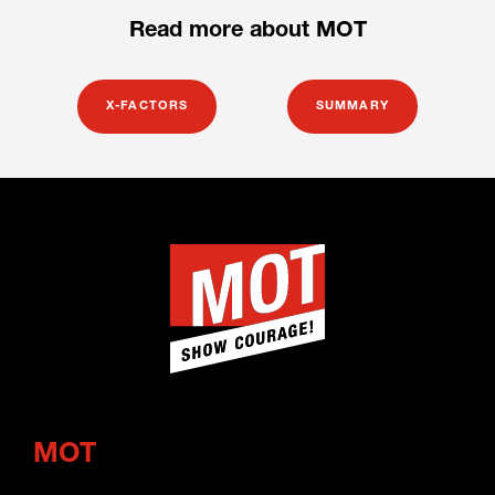
Read more about MOT
X-FACTORS
SUMMARY
MOT