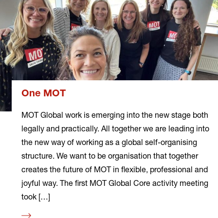
One MOT
MOT Global work is emerging into the new stage both
legally and practically. All together we are leading into
the new way of working as a global self-organising
structure. We want to be organisation that together
creates the future of MOT in flexible, professional and
joyful way. The first MOT Global Core activity meeting
took […]
Read