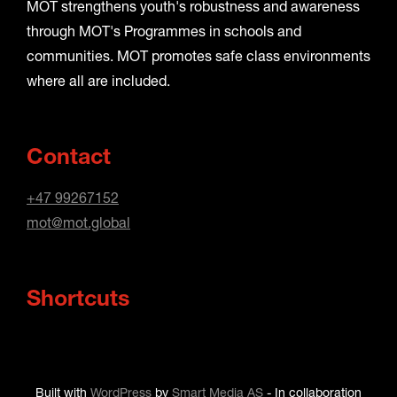
MOT strengthens youth's robustness and awareness
through MOT's Programmes in schools and
communities. MOT promotes safe class environments
where all are included.
Contact
+47 99267152
mot@mot.global
Shortcuts
Built with
WordPress
by
Smart Media AS
-
In collaboration