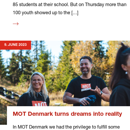
85 students at their school. But on Thursday more than
100 youth showed up to the […]
Read
more
9. JUNE 2023
MOT Denmark turns dreams into reality
In MOT Denmark we had the privilege to fulfill some