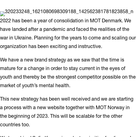
2022 has been a year of consolidation in MOT Denmark. We
have landed after a pandemic and faced the realities of the
war in Ukraine. Planning for the years to come and scaling our
organization has been exciting and instructive.
We have a new brand strategy as we saw that the time is
mature for a change in order to stay current in the eyes of
youth and thereby be the strongest competitor possible on the
market of youth’s mental health.
This new strategy has been well received and we are starting
a process with a new website together with MOT Norway in
the beginning of 2023. This will be scalable for the other
countries too.