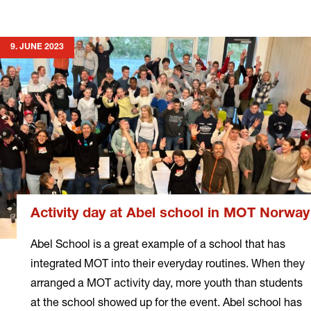
more
9. JUNE 2023
Activity day at Abel school in MOT Norway
Abel School is a great example of a school that has
integrated MOT into their everyday routines. When they
arranged a MOT activity day, more youth than students
at the school showed up for the event. Abel school has