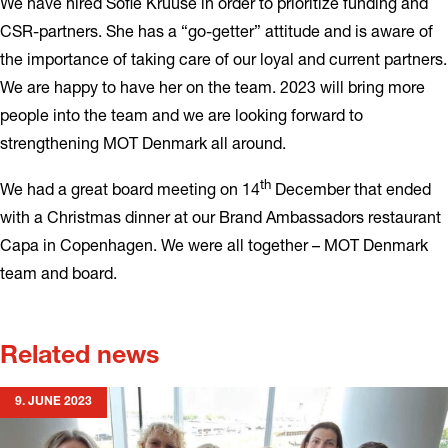
We have hired Sofie Kruuse in order to prioritize funding and
CSR-partners. She has a “go-getter” attitude and is aware of
the importance of taking care of our loyal and current partners.
We are happy to have her on the team. 2023 will bring more
people into the team and we are looking forward to
strengthening MOT Denmark all around.
th
We had a great board meeting on 14
December that ended
with a Christmas dinner at our Brand Ambassadors restaurant
Capa in Copenhagen. We were all together – MOT Denmark
team and board.
Related news
9. JUNE 2023