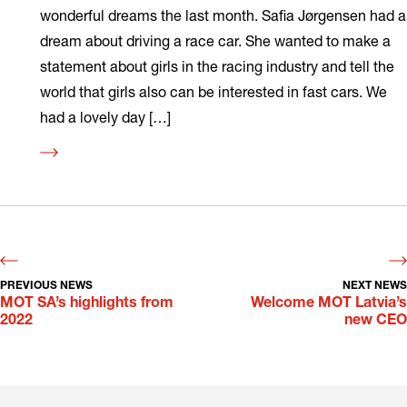
wonderful dreams the last month. Safia Jørgensen had a
dream about driving a race car. She wanted to make a
statement about girls in the racing industry and tell the
world that girls also can be interested in fast cars. We
had a lovely day […]
Read
more
PREVIOUS NEWS
NEXT NEWS
MOT SA’s highlights from
Welcome MOT Latvia’s
2022
new CEO