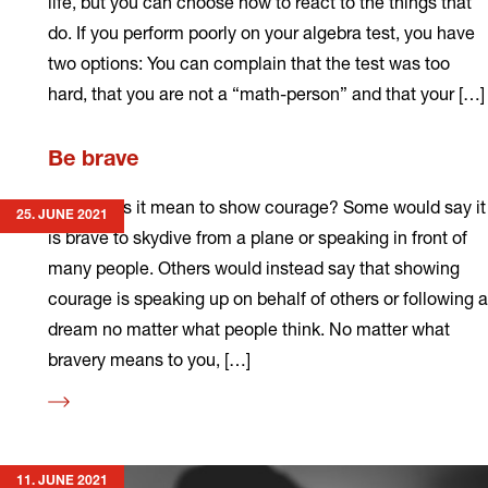
life, but you can choose how to react to the things that
do. If you perform poorly on your algebra test, you have
two options: You can complain that the test was too
hard, that you are not a “math-person” and that your […]
Read
Be brave
more
What does it mean to show courage? Some would say it
25. JUNE 2021
is brave to skydive from a plane or speaking in front of
many people. Others would instead say that showing
courage is speaking up on behalf of others or following a
dream no matter what people think. No matter what
bravery means to you, […]
Read
more
11. JUNE 2021