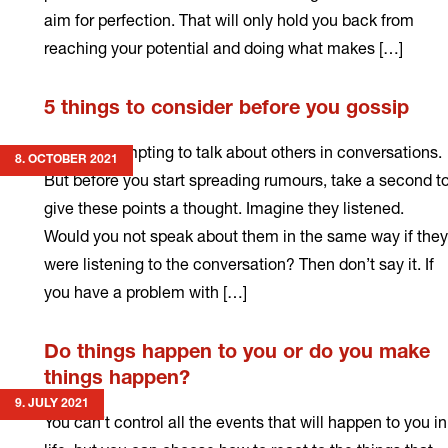
aim for perfection. That will only hold you back from
reaching your potential and doing what makes […]
Read
5 things to consider before you gossip
more
It can be tempting to talk about others in conversations.
8. OCTOBER 2021
But before you start spreading rumours, take a second t
give these points a thought. Imagine they listened.
Would you not speak about them in the same way if they
were listening to the conversation? Then don’t say it. If
you have a problem with […]
Read
Do things happen to you or do you make
more
things happen?
9. JULY 2021
You can’t control all the events that will happen to you in