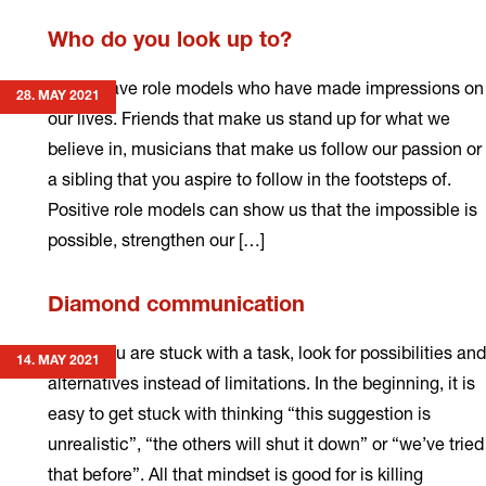
Read
Who do you look up to?
more
We all have role models who have made impressions on
28. MAY 2021
our lives. Friends that make us stand up for what we
believe in, musicians that make us follow our passion or
a sibling that you aspire to follow in the footsteps of.
Positive role models can show us that the impossible is
possible, strengthen our […]
Read
Diamond communication
more
When you are stuck with a task, look for possibilities and
14. MAY 2021
alternatives instead of limitations. In the beginning, it is
easy to get stuck with thinking “this suggestion is
unrealistic”, “the others will shut it down” or “we’ve tried
that before”. All that mindset is good for is killing