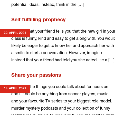
potential ideas. Instead, think in the […]
Read
Self fulfilling prophecy
more
Imagine that your friend tells you that the new girl in you
30. APRIL 2021
class is funny, kind and easy to get along with. You woul
likely be eager to get to know her and approach her with
a smile to start a conversation. However, imagine
instead that your friend had told you she acted like a […]
Read
Share your passions
more
What are the things you could talk about for hours on
16. APRIL 2021
end? It could be anything from soccer players, music
and your favourite TV series to your biggest role model,
murder mystery podcasts and your collection of funny