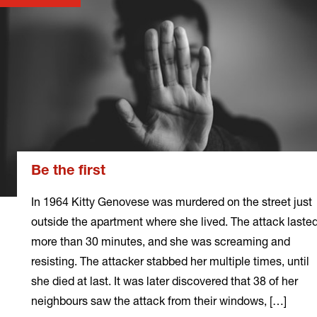
Be the first
In 1964 Kitty Genovese was murdered on the street just
outside the apartment where she lived. The attack laste
more than 30 minutes, and she was screaming and
resisting. The attacker stabbed her multiple times, until
she died at last. It was later discovered that 38 of her
neighbours saw the attack from their windows, […]