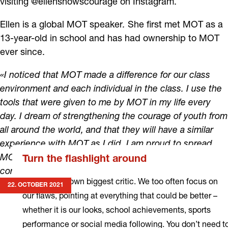
visiting @ellenshowscourage on Instagram.
Ellen is a global MOT speaker
.
She first met MOT as a
13-year-old in school and has had ownership to MOT
ever since.
«I noticed that MOT made a difference for our class
environment and each individual in the class. I use the
tools that were given to me by MOT in my life every
day. I dream of strengthening the courage of youth from
all around the world, and that they will have a similar
experience with MOT as I did. I am proud to spread
MOT's philosophy because I know that MOT
Turn the flashlight around
contributes to a better society.»
You are your own biggest critic. We too often focus on
22. OCTOBER 2021
our flaws, pointing at everything that could be better –
whether it is our looks, school achievements, sports
performance or social media following. You don’t need t