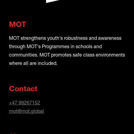
MOT
MOT strengthens youth's robustness and awareness
through MOT's Programmes in schools and
communities. MOT promotes safe class environments
where all are included.
Contact
+47 99267152
mot@mot.global