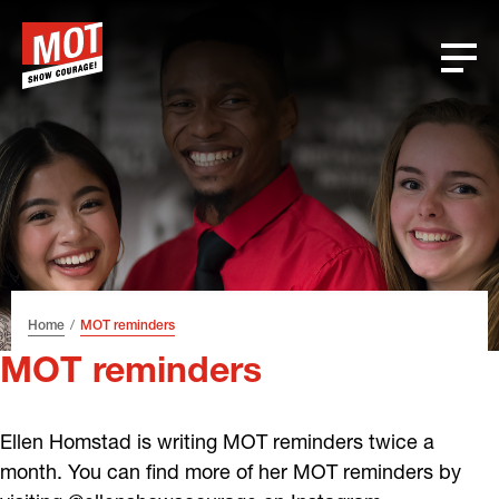
Skip
Skip
Skip
Font
to
to
to
size
header
content
footer
tip
Home
MOT reminders
MOT reminders
Ellen Homstad is writing MOT reminders twice a
month. You can find more of her MOT reminders by