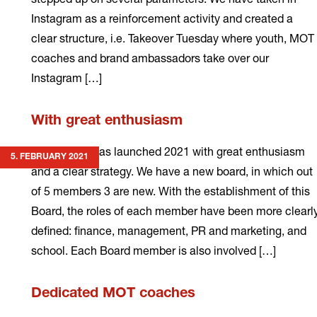
Instagram as a reinforcement activity and created a
clear structure, i.e. Takeover Tuesday where youth, MOT
coaches and brand ambassadors take over our
Instagram […]
Read
With great enthusiasm
more
MOT Latvia has launched 2021 with great enthusiasm
5. FEBRUARY 2021
and a clear strategy. We have a new board, in which out
of 5 members 3 are new. With the establishment of this
Board, the roles of each member have been more clearl
defined: finance, management, PR and marketing, and
school. Each Board member is also involved […]
Read
Dedicated MOT coaches
more