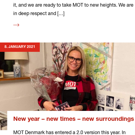
it, and we are ready to take MOT to new heights. We are
in deep respect and […]
Read
more
8. JANUARY 2021
New year – new times – new surroundings
MOT Denmark has entered a 2.0 version this year. In