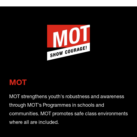
MOT
MOT strengthens youth's robustness and awareness
through MOT's Programmes in schools and
communities. MOT promotes safe class environments
where all are included.