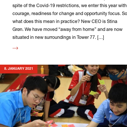
spite of the Covid-19 restrictions, we enter this year with
courage, readiness for change and opportunity focus. S
what does this mean in practice? New CEO is Stina
Grøn. We have moved “away from home” and are now
situated in new surroundings in Tower 77. […]
Read
more
8. JANUARY 2021