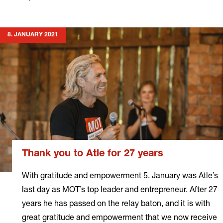
more
8. JANUARY 2021
Thank you to Atle for 27 years
With gratitude and empowerment 5. January was Atle’s
last day as MOT’s top leader and entrepreneur. After 27
years he has passed on the relay baton, and it is with
great gratitude and empowerment that we now receive