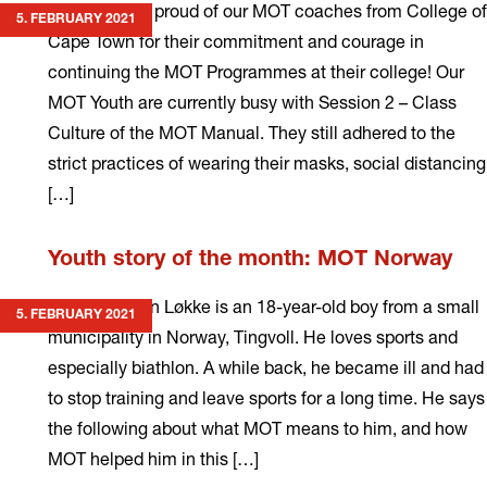
We are super proud of our MOT coaches from College of
5. FEBRUARY 2021
Cape Town for their commitment and courage in
continuing the MOT Programmes at their college! Our
MOT Youth are currently busy with Session 2 – Class
Culture of the MOT Manual. They still adhered to the
strict practices of wearing their masks, social distancing
[…]
Read
Youth story of the month: MOT Norway
more
Sondre Hagen Løkke is an 18-year-old boy from a small
5. FEBRUARY 2021
municipality in Norway, Tingvoll. He loves sports and
especially biathlon. A while back, he became ill and had
to stop training and leave sports for a long time. He says
the following about what MOT means to him, and how
MOT helped him in this […]