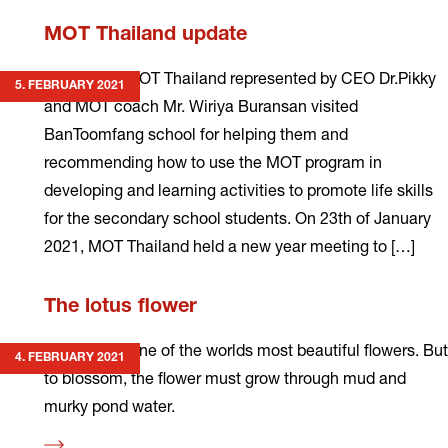
Read
MOT Thailand update
more
In January, MOT Thailand represented by CEO Dr.Pikky
5. FEBRUARY 2021
and MOT coach Mr. Wiriya Buransan visited
BanToomfang school for helping them and
recommending how to use the MOT program in
developing and learning activities to promote life skills
for the secondary school students. On 23th of January
2021, MOT Thailand held a new year meeting to […]
Read
The lotus flower
more
The lotus is one of the worlds most beautiful flowers. But
4. FEBRUARY 2021
to blossom, the flower must grow through mud and
murky pond water.
Read