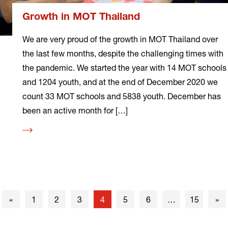
Growth in MOT Thailand
We are very proud of the growth in MOT Thailand over
the last few months, despite the challenging times with
the pandemic. We started the year with 14 MOT schools
and 1204 youth, and at the end of December 2020 we
count 33 MOT schools and 5838 youth. December has
been an active month for […]
Read
more
Previous
Nex
«
1
2
3
4
5
6
…
15
»
page
pa